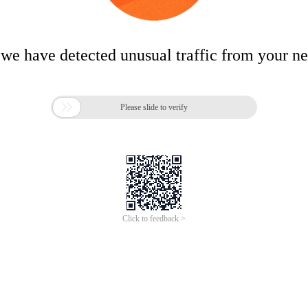
 we have detected unusual traffic from your n

Please slide to verify
Click to feedback >