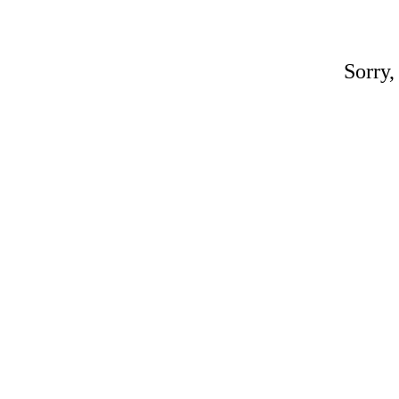
Sorry,